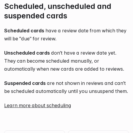
Scheduled, unscheduled and
suspended cards
Scheduled cards
have a review date from which they
will be "due" for review.
Unscheduled cards
don't have a review date yet.
They can become scheduled manually, or
automatically when new cards are added to reviews.
Suspended cards
are not shown in reviews and can't
be scheduled automatically until you unsuspend them.
Learn more about scheduling