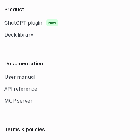
9
8
7
7
6
0
9
8
8
7
0
9
9
8
Product
0
0
9
0
ChatGPT plugin
New
Deck library
Documentation
User manual
API reference
MCP server
Terms & policies