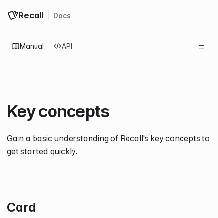
Recall
Docs
Log in
Get started
Manual
API
Key concepts
Gain a basic understanding of Recall's key concepts to
get started quickly.
Card