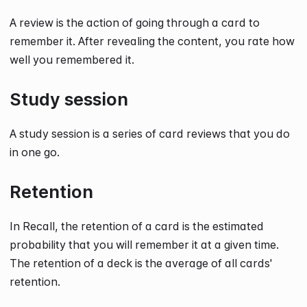
A review is the action of going through a card to
remember it. After revealing the content, you rate how
well you remembered it.
Study session
A study session is a series of card reviews that you do
in one go.
Retention
In Recall, the retention of a card is the estimated
probability that you will remember it at a given time.
The retention of a deck is the average of all cards'
retention.