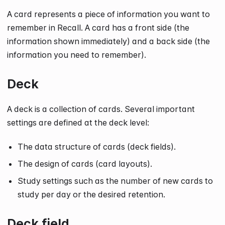
A card represents a piece of information you want to
remember in Recall. A card has a front side (the
information shown immediately) and a back side (the
information you need to remember).
Deck
A deck is a collection of cards. Several important
settings are defined at the deck level:
The data structure of cards (deck fields).
The design of cards (card layouts).
Study settings such as the number of new cards to
study per day or the desired retention.
Deck field