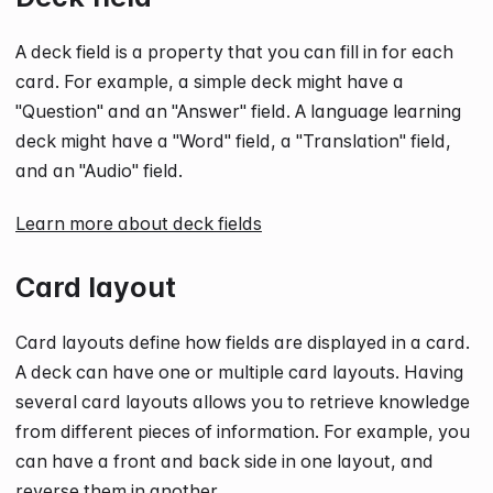
A deck field is a property that you can fill in for each
card. For example, a simple deck might have a
"Question" and an "Answer" field. A language learning
deck might have a "Word" field, a "Translation" field,
and an "Audio" field.
Learn more about deck fields
Card layout
Card layouts define how fields are displayed in a card.
A deck can have one or multiple card layouts. Having
several card layouts allows you to retrieve knowledge
from different pieces of information. For example, you
can have a front and back side in one layout, and
reverse them in another.