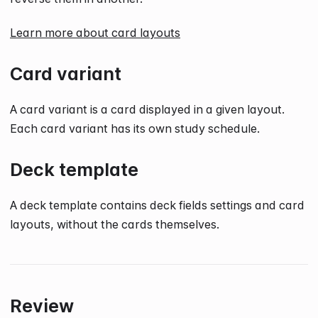
Learn more about card layouts
Card variant
A card variant is a card displayed in a given layout.
Each card variant has its own study schedule.
Deck template
A deck template contains deck fields settings and card
layouts, without the cards themselves.
Review