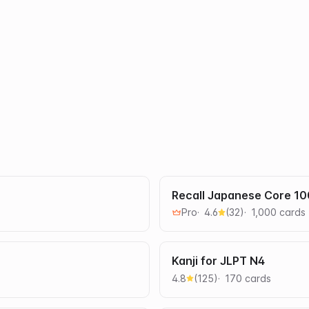
Recall Japanese Core 1
Pro
4.6
(
32
)
1,000
card
s
Kanji for JLPT N4
4.8
(
125
)
170
card
s