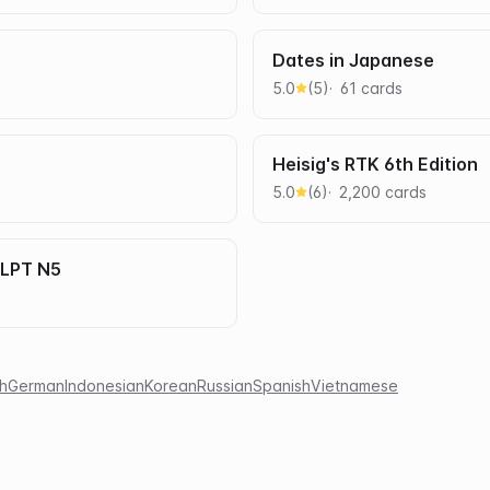
Dates in Japanese
5.0
(
5
)
61
card
s
Heisig's RTK 6th Edition
5.0
(
6
)
2,200
card
s
JLPT N5
h
German
Indonesian
Korean
Russian
Spanish
Vietnamese