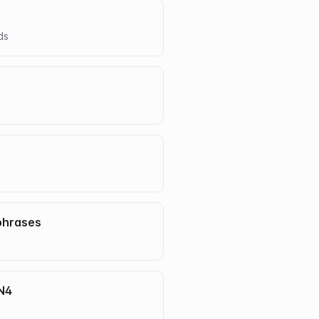
d
s
phrases
 N4