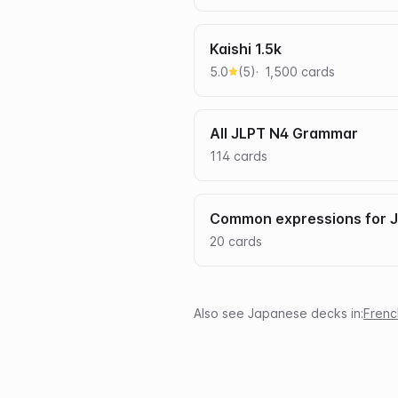
Kaishi 1.5k
5.0
(
5
)
1,500
card
s
All JLPT N4 Grammar
114
card
s
Common expressions for 
20
card
s
Also see
Japanese
decks in:
Frenc