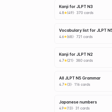
Kanji for JLPT N3
4.8
(
49
)
370
card
s
Vocabulary list for JLPT N
4.6
(
68
)
721
card
s
Kanji for JLPT N2
4.7
(
21
)
380
card
s
All JLPT N5 Grammar
4.7
(
3
)
116
card
s
Japanese numbers
4.9
(
13
)
31
card
s