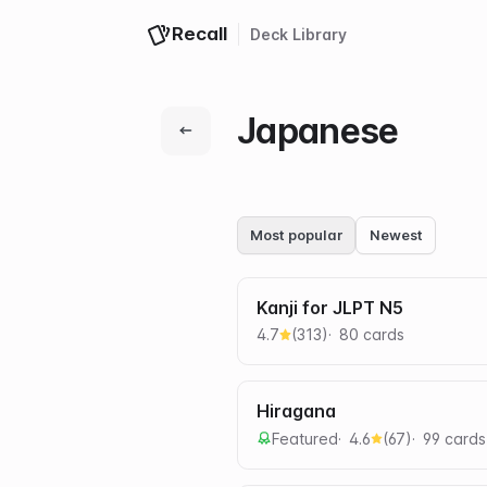
Recall
Deck
Library
Japanese
Most popular
Newest
Kanji for JLPT N5
4.7
(
313
)
80
card
s
Hiragana
Featured
4.6
(
67
)
99
card
s