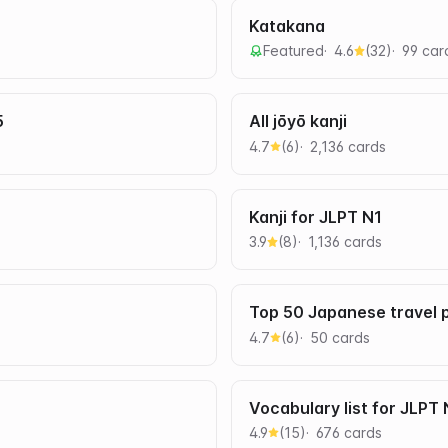
Katakana
Featured
4.6
(
32
)
99
car
5
All jōyō kanji
4.7
(
6
)
2,136
card
s
Kanji for JLPT N1
3.9
(
8
)
1,136
card
s
Top 50 Japanese travel 
4.7
(
6
)
50
card
s
Vocabulary list for JLPT
4.9
(
15
)
676
card
s