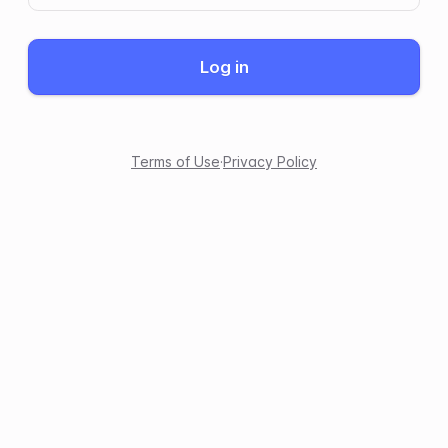
Log in
Terms of Use
·
Privacy Policy