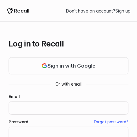
Recall
Don't have an account?
Sign up
Log in to Recall
Sign in with Google
Email
Password
Forgot password?