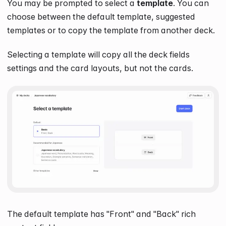
You may be prompted to select a
template
. You can
choose between the default template, suggested
templates or to copy the template from another deck.
Selecting a template will copy all the deck fields
settings and the card layouts, but not the cards.
The default template has "Front" and "Back" rich