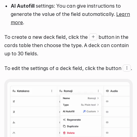
AI Autofill
settings: You can give instructions to
generate the value of the field automatically.
Learn
more
.
To create a new deck field, click the
button in the
cards table then choose the type. A deck can contain
up to
30
fields.
To edit the settings of a deck field, click the button
.