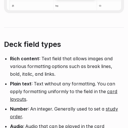
Deck field types
Rich content
: Text field that allows images and
various formatting options such as break lines,
bold, italic, and links.
Plain text
: Text without any formatting. You can
apply formatting uniformly to the field in the
card
layouts
.
Number
: An integer. Generally used to set a
study
order
.
Audio
: Audio that can be played in the card