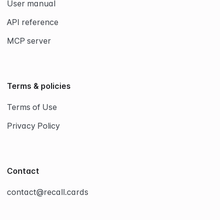
User manual
API reference
MCP server
Terms & policies
Terms of Use
Privacy Policy
Contact
contact@recall.cards