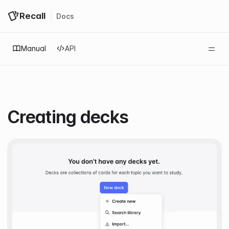
Recall
Docs
Log in
Get started
Manual
API
Creating decks