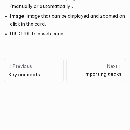
(manually or automatically).
Image
: Image that can be displayed and zoomed on
click in the card.
URL
: URL to a web page.
Previous
Next
Importing decks
Key concepts