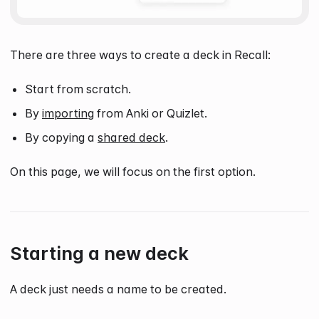
There are three ways to create a deck in Recall:
Start from scratch.
By
importing
from Anki or Quizlet.
By copying a
shared deck
.
On this page, we will focus on the first option.
Starting a new deck
A deck just needs a name to be created.