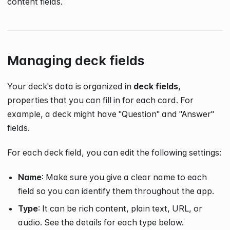
content fields.
Managing deck fields
Your deck's data is organized in
deck fields
,
properties that you can fill in for each card. For
example, a deck might have "Question" and "Answer"
fields.
For each deck field, you can edit the following settings:
Name
: Make sure you give a clear name to each
field so you can identify them throughout the app.
Type
: It can be rich content, plain text, URL, or
audio. See the details for each type below.