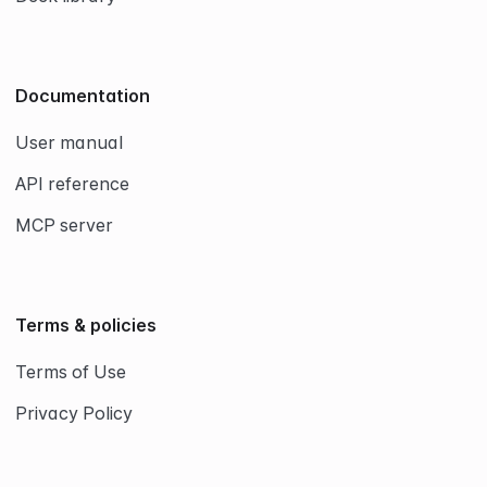
Documentation
User manual
API reference
MCP server
Terms & policies
Terms of Use
Privacy Policy