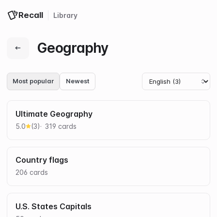
Recall
Library
Log in
Get started
Geography
Most popular
Newest
Ultimate Geography
5.0
(
3
)
319
card
s
Country flags
206
card
s
U.S. States Capitals