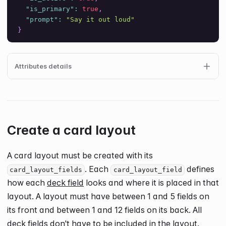
"is_primary"
:
true
,
"prompt"
:
"Say it out loud"
}
Attributes details
Create a card layout
A card layout must be created with its
. Each
defines
card_layout_fields
card_layout_field
how each
deck field
looks and where it is placed in that
layout. A layout must have between 1 and
5
fields on
its front and between 1 and
12
fields on its back. All
deck fields don't have to be included in the layout.