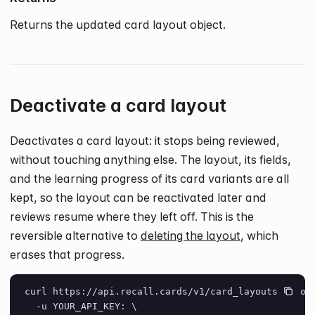
Returns the updated card layout object.
Deactivate a card layout
Deactivates a card layout: it stops being reviewed,
without touching anything else. The layout, its fields,
and the learning progress of its card variants are all
kept, so the layout can be reactivated later and
reviews resume where they left off. This is the
reversible alternative to
deleting the layout
, which
erases that progress.
curl https://api.recall.cards/v1/card_layouts/layou
  -u YOUR_API_KEY: \