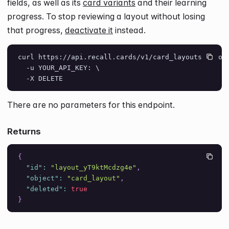
fields, as well as its
card variants
and their learning
progress. To stop reviewing a layout without losing
that progress,
deactivate it
instead.
curl https://api.recall.cards/v1/card_layouts/layou
  -u YOUR_API_KEY: \
  -X DELETE
There are no parameters for this endpoint.
Returns
{
"id"
:
"layout_yT9ktMcdzg4e"
,
"object"
:
"card_layout"
,
"deleted"
:
true
}