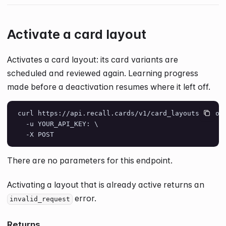
Activate a card layout
Activates a card layout: its card variants are
scheduled and reviewed again. Learning progress
made before a deactivation resumes where it left off.
curl https://api.recall.cards/v1/card_layouts/layou
  -u YOUR_API_KEY: \
  -X POST
There are no parameters for this endpoint.
Activating a layout that is already active returns an
error.
invalid_request
Returns