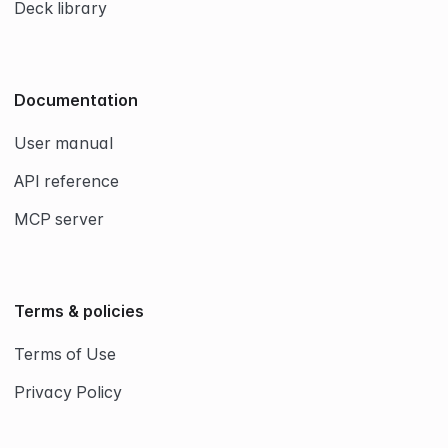
Deck library
Documentation
User manual
API reference
MCP server
Terms & policies
Terms of Use
Privacy Policy