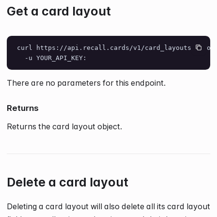
Get a card layout
curl https://api.recall.cards/v1/card_layouts/layou
  -u YOUR_API_KEY:
There are no parameters for this endpoint.
Returns
Returns the card layout object.
Delete a card layout
Deleting a card layout will also delete all its card layout