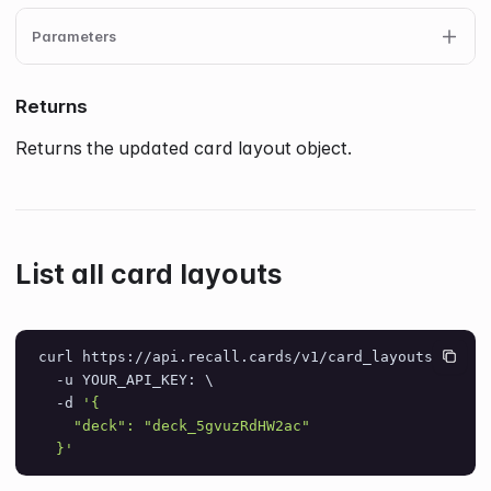
Parameters
Returns
Returns the updated card layout object.
List all card layouts
curl https://api.recall.cards/v1/card_layouts \
  -u YOUR_API_KEY: \
  -d 
'{
    "deck": "deck_5gvuzRdHW2ac"
  }'