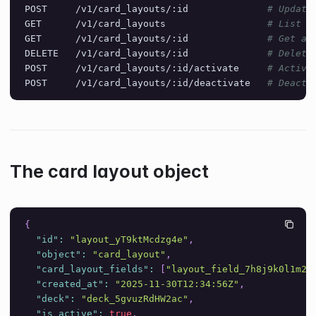
POST     /v1/card_layouts/:id              
# Update
GET      /v1/card_layouts                  
# List a
GET      /v1/card_layouts/:id              
# Get a 
DELETE   /v1/card_layouts/:id              
# Delete
POST     /v1/card_layouts/:id/activate     
# Activa
POST     /v1/card_layouts/:id/deactivate   
# Deacti
The card layout object
{
"id"
:
"layout_yT9ktMcdzg4e"
,
"object"
:
"card_layout"
,
"card_layout_fields"
:
[
"layout_field_7h8j9k0l1m2n
"created_at"
:
"2025-11-30T12:34:56Z"
,
"deck"
:
"deck_5gvuzRdHW2ac"
,
"is_active"
:
true
,