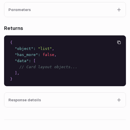
Parameters
Returns
{
"object"
:
"list"
,
"has_more"
:
false
,
"data"
:
[
// Card layout objects...
]
,
}
Response details