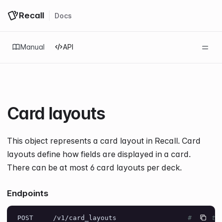
Recall
Docs
Log in
Get started
Manual
API
Card layouts
This object represents a card layout in Recall. Card
layouts define how fields are displayed in a card.
There can be at most
6
card layouts per deck.
Endpoints
POST     /v1/card_layouts                  
# Create