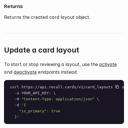
Returns
Returns the created card layout object.
Update a card layout
To start or stop reviewing a layout, use the
activate
and
deactivate
endpoints instead.
curl https://api.recall.cards/v1/card_layouts/layou
  -u YOUR_API_KEY: \
  -H 
"Content-Type: application/json"
 \
  -d 
'{
    "is_primary": true
  }'