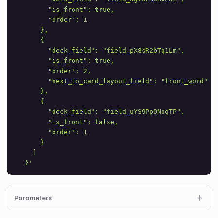
        "is_front": true,
        "order": 1
      },
      {
        "deck_field": "field_pX8sR2bTq1Lm",
        "is_front": true,
        "order": 2,
        "next_to_card_layout_field": "front_word"
      },
      {
        "deck_field": "field_uYS9PpONoqTP",
        "is_front": false,
        "order": 1
      }
    ]
  }'
Parameters