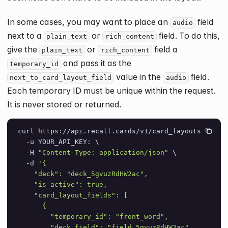
In some cases, you may want to place an
field
audio
next to a
or
field. To do this,
plain_text
rich_content
give the
or
field a
plain_text
rich_content
and pass it as the
temporary_id
value in the
field.
next_to_card_layout_field
audio
Each temporary ID must be unique within the request.
It is never stored or returned.
curl https://api.recall.cards/v1/card_layouts \
  -u YOUR_API_KEY: \
  -H 
"Content-Type: application/json"
 \
  -d 
'{
    "deck": "deck_5gvuzRdHW2ac",
    "is_active": true,
    "card_layout_fields": [
      {
        "temporary_id": "front_word",
        "deck_field": "field_5gvuzRdHW2ac",