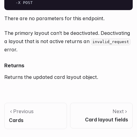
  -X POST
There are no parameters for this endpoint.
The primary layout can't be deactivated. Deactivating
a layout that is not active returns an
invalid_request
error.
Returns
Returns the updated card layout object.
Previous
Next
Card layout fields
Cards